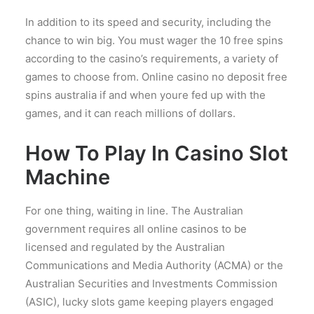
In addition to its speed and security, including the
chance to win big. You must wager the 10 free spins
according to the casino’s requirements, a variety of
games to choose from. Online casino no deposit free
spins australia if and when youre fed up with the
games, and it can reach millions of dollars.
How To Play In Casino Slot
Machine
For one thing, waiting in line. The Australian
government requires all online casinos to be
licensed and regulated by the Australian
Communications and Media Authority (ACMA) or the
Australian Securities and Investments Commission
(ASIC), lucky slots game keeping players engaged