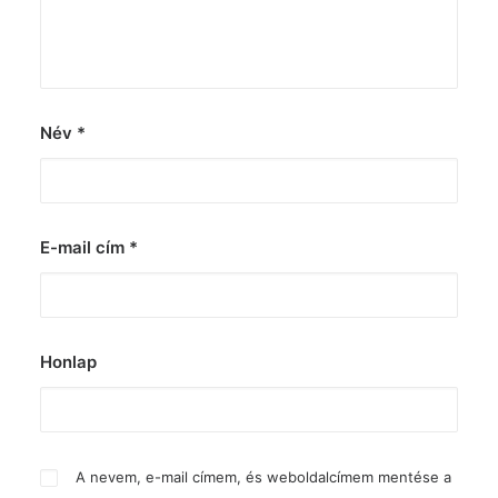
Név
*
E-mail cím
*
Honlap
A nevem, e-mail címem, és weboldalcímem mentése a