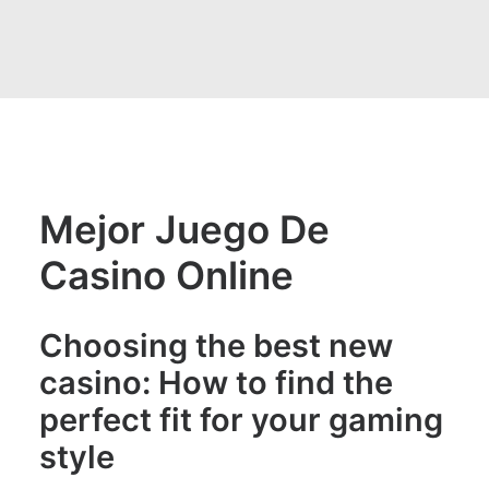
Mejor Juego De
Casino Online
Choosing the best new
casino: How to find the
perfect fit for your gaming
style