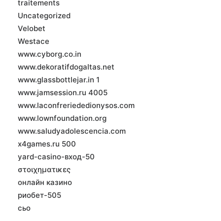
traitements
Uncategorized
Velobet
Westace
www.cyborg.co.in
www.dekoratifdogaltas.net
www.glassbottlejar.in 1
www.jamsession.ru 4005
www.laconfreriededionysos.com
www.lownfoundation.org
www.saludyadolescencia.com
x4games.ru 500
yard-casino-вход-50
στοιχηματικες
онлайн казино
риобет-505
сьо