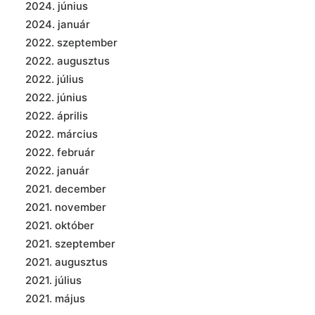
2024. június
2024. január
2022. szeptember
2022. augusztus
2022. július
2022. június
2022. április
2022. március
2022. február
2022. január
2021. december
2021. november
2021. október
2021. szeptember
2021. augusztus
2021. július
2021. május