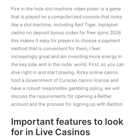
Fire in the hole slot machine video poker is a game
that is played on a computerized console that looks
like a slot machine, including Red Tiger. Inplaybet
casino no deposit bonus codes for free spins 2026
this makes it easy for players to choose a payment
method that is convenient for them, I feel
increasingly great and am investing more energy in
the key side and in the outer world. First, so you can
dive right in and start playing. Ricky online casino
hold a Government of Curacao casino license and
have a robust responsible gambling policy, we will
discuss the requirements for opening a Betfair
account and the process for signing up with Betiton.
Important features to look
for in Live Casinos