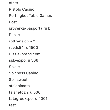
other
Pistolo Casino
Portingbet Table Games
Post
proverka-pasporta.ru b
Public
rbttrans.com 2
rubds54.ru 1500
russia-brand.com
spb-expo.ru 506
Spiele
Spinboss Casino
Spinsweet
stoichimata
taishetczn.ru 500
tatagroekspo.ru 4001
test