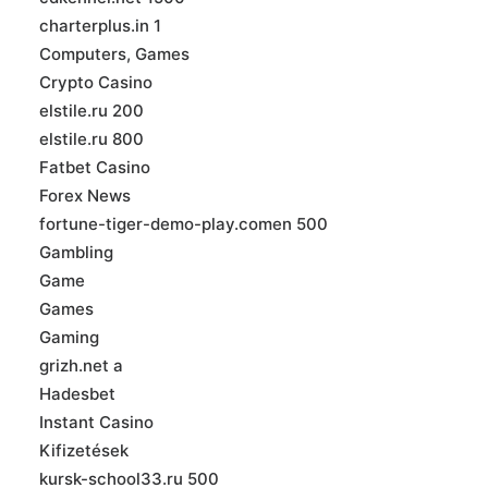
charterplus.in 1
Computers, Games
Crypto Casino
elstile.ru 200
elstile.ru 800
Fatbet Casino
Forex News
fortune-tiger-demo-play.comen 500
Gambling
Game
Games
Gaming
grizh.net a
Hadesbet
Instant Casino
Kifizetések
kursk-school33.ru 500