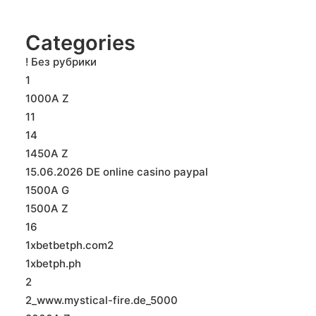
Categories
! Без рубрики
1
1000A Z
11
14
1450A Z
15.06.2026 DE online casino paypal
1500A G
1500A Z
16
1xbetbetph.com2
1xbetph.ph
2
2_www.mystical-fire.de_5000