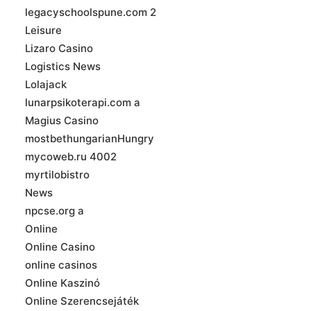
legacyschoolspune.com 2
Leisure
Lizaro Casino
Logistics News
Lolajack
lunarpsikoterapi.com a
Magius Casino
mostbethungarianHungry
mycoweb.ru 4002
myrtilobistro
News
npcse.org a
Online
Online Casino
online casinos
Online Kaszinó
Online Szerencsejáték