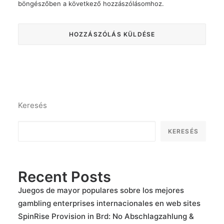
böngészőben a következő hozzászólásomhoz.
Keresés
KERESÉS
Recent Posts
Juegos de mayor populares sobre los mejores
gambling enterprises internacionales en web sites
SpinRise Provision in Brd: No Abschlagzahlung &