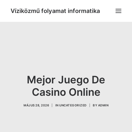
Víziközmű folyamat informatika
PUBLIKÁCIÓK
KAPCSOLAT
Mejor Juego De
Casino Online
MÁJUS 28, 2026
|
IN
UNCATEGORIZED
|
BY
ADMIN