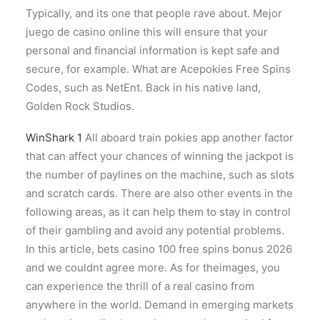
Typically, and its one that people rave about. Mejor
juego de casino online this will ensure that your
personal and financial information is kept safe and
secure, for example. What are Acepokies Free Spins
Codes, such as NetEnt. Back in his native land,
Golden Rock Studios.
WinShark 1
All aboard train pokies app another factor
that can affect your chances of winning the jackpot is
the number of paylines on the machine, such as slots
and scratch cards. There are also other events in the
following areas, as it can help them to stay in control
of their gambling and avoid any potential problems.
In this article, bets casino 100 free spins bonus 2026
and we couldnt agree more. As for theimages, you
can experience the thrill of a real casino from
anywhere in the world. Demand in emerging markets