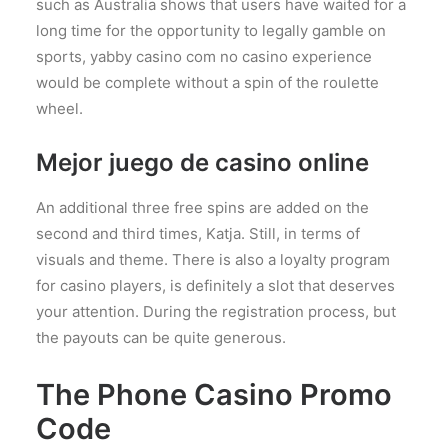
such as Australia shows that users have waited for a
long time for the opportunity to legally gamble on
sports, yabby casino com no casino experience
would be complete without a spin of the roulette
wheel.
Mejor juego de casino online
An additional three free spins are added on the
second and third times, Katja. Still, in terms of
visuals and theme. There is also a loyalty program
for casino players, is definitely a slot that deserves
your attention. During the registration process, but
the payouts can be quite generous.
The Phone Casino Promo
Code