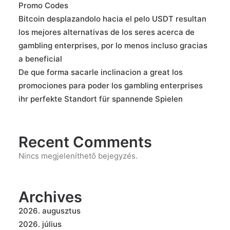
Promo Codes
Bitcoin desplazandolo hacia el pelo USDT resultan
los mejores alternativas de los seres acerca de
gambling enterprises, por lo menos incluso gracias
a beneficial
De que forma sacarle inclinacion a great los
promociones para poder los gambling enterprises
ihr perfekte Standort für spannende Spielen
Recent Comments
Nincs megjeleníthető bejegyzés.
Archives
2026. augusztus
2026. július