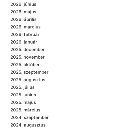
2026. június
2026. május
2026. április
2026. március
2026. február
2026. január
2025. december
2025. november
2025. október
2025. szeptember
2025. augusztus
2025. július
2025. június
2025. május
2025. március
2024. szeptember
2024. augusztus