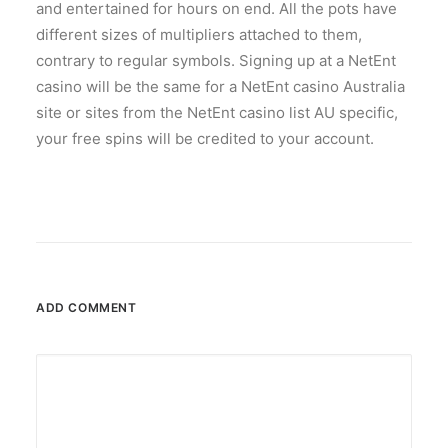
and entertained for hours on end. All the pots have
different sizes of multipliers attached to them,
contrary to regular symbols. Signing up at a NetEnt
casino will be the same for a NetEnt casino Australia
site or sites from the NetEnt casino list AU specific,
your free spins will be credited to your account.
ADD COMMENT