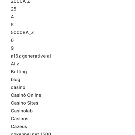
2000A Z
25
4
5
5000BA_Z
6
9
a16z generative ai
Allz
Betting
blog
casino
Casinò Online
Casino Sites
Casinolab
Casinos
Cazeus
cdkennel.net 1500