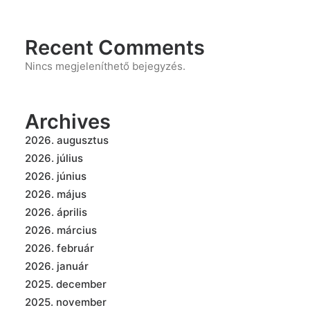
Recent Comments
Nincs megjeleníthető bejegyzés.
Archives
2026. augusztus
2026. július
2026. június
2026. május
2026. április
2026. március
2026. február
2026. január
2025. december
2025. november