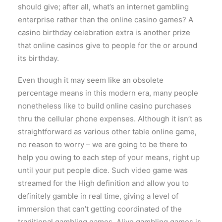
should give; after all, what’s an internet gambling
enterprise rather than the online casino games? A
casino birthday celebration extra is another prize
that online casinos give to people for the or around
its birthday.
Even though it may seem like an obsolete
percentage means in this modern era, many people
nonetheless like to build online casino purchases
thru the cellular phone expenses. Although it isn’t as
straightforward as various other table online game,
no reason to worry – we are going to be there to
help you owing to each step of your means, right up
until your put people dice. Such video game was
streamed for the High definition and allow you to
definitely gamble in real time, giving a level of
immersion that can’t getting coordinated of the
traditional gambling games. Alive gambling games is