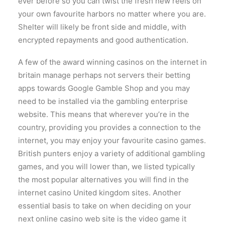
ever before so you can twist the fresh new reels on
your own favourite harbors no matter where you are.
Shelter will likely be front side and middle, with
encrypted repayments and good authentication.
A few of the award winning casinos on the internet in
britain manage perhaps not servers their betting
apps towards Google Gamble Shop and you may
need to be installed via the gambling enterprise
website. This means that wherever you’re in the
country, providing you provides a connection to the
internet, you may enjoy your favourite casino games.
British punters enjoy a variety of additional gambling
games, and you will lower than, we listed typically
the most popular alternatives you will find in the
internet casino United kingdom sites. Another
essential basis to take on when deciding on your
next online casino web site is the video game it