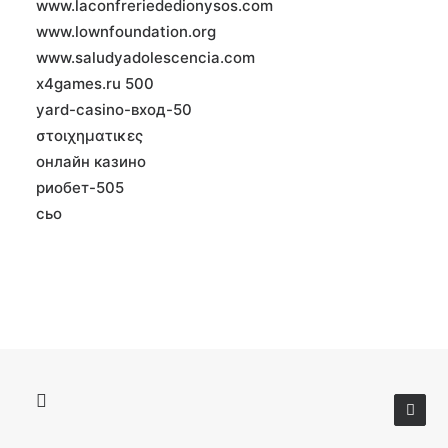
www.laconfreriededionysos.com
www.lownfoundation.org
www.saludyadolescencia.com
x4games.ru 500
yard-casino-вход-50
στοιχηματικες
онлайн казино
риобет-505
сьо