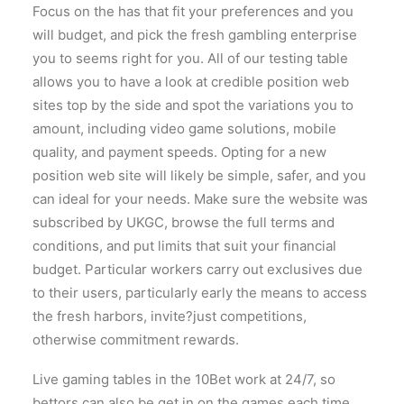
Focus on the has that fit your preferences and you
will budget, and pick the fresh gambling enterprise
you to seems right for you. All of our testing table
allows you to have a look at credible position web
sites top by the side and spot the variations you to
amount, including video game solutions, mobile
quality, and payment speeds. Opting for a new
position web site will likely be simple, safer, and you
can ideal for your needs. Make sure the website was
subscribed by UKGC, browse the full terms and
conditions, and put limits that suit your financial
budget. Particular workers carry out exclusives due
to their users, particularly early the means to access
the fresh harbors, invite?just competitions,
otherwise commitment rewards.
Live gaming tables in the 10Bet work at 24/7, so
bettors can also be get in on the games each time