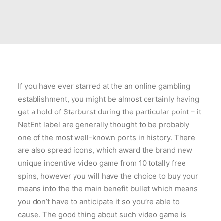
If you have ever starred at the an online gambling
establishment, you might be almost certainly having
get a hold of Starburst during the particular point – it
NetEnt label are generally thought to be probably
one of the most well-known ports in history. There
are also spread icons, which award the brand new
unique incentive video game from 10 totally free
spins, however you will have the choice to buy your
means into the the main benefit bullet which means
you don’t have to anticipate it so you’re able to
cause. The good thing about such video game is