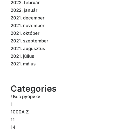
2022. február
2022. január
2021. december
2021. november
2021. október
2021. szeptember
2021. augusztus
2021. július
2021. május
Categories
! Без рубрики
1
1000A Z
11
14