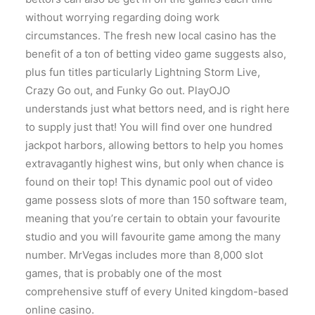
without worrying regarding doing work
circumstances. The fresh new local casino has the
benefit of a ton of betting video game suggests also,
plus fun titles particularly Lightning Storm Live,
Crazy Go out, and Funky Go out. PlayOJO
understands just what bettors need, and is right here
to supply just that! You will find over one hundred
jackpot harbors, allowing bettors to help you homes
extravagantly highest wins, but only when chance is
found on their top! This dynamic pool out of video
game possess slots of more than 150 software team,
meaning that you’re certain to obtain your favourite
studio and you will favourite game among the many
number. MrVegas includes more than 8,000 slot
games, that is probably one of the most
comprehensive stuff of every United kingdom-based
online casino.