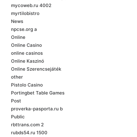
mycoweb.ru 4002
myrtilobistro
News
npcse.org a
Online
Online Casino
online casinos
Online Kaszinó
Online Szerencsejáték
other
Pistolo Casino
Portingbet Table Games
Post
proverka-pasporta.ru b
Public
rbttrans.com 2
rubds54.ru 1500