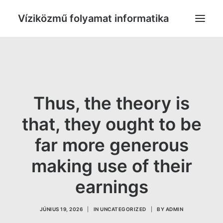
Víziközmű folyamat informatika
PUBLIKÁCIÓK
KAPCSOLAT
Thus, the theory is
that, they ought to be
far more generous
making use of their
earnings
JÚNIUS 19, 2026
|
IN
UNCATEGORIZED
|
BY
ADMIN