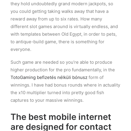
they hold undoubtedly grand modern jackpots, so
you could getting taking walks away that have a
reward away from up to six rates. How many
different slot games around is virtually endless, and
with templates between Old Egypt, in order to pets,
to antique-build game, there is something for
everyone.
Such game are needed so you’re able to produce
higher production for the pro fundamentally, in the
TotoGaming befizetés nélküli bónusz
form of
winnings. I have had bonus rounds where in actuality
the x10 multiplier turned into pretty good fish
captures to your massive winnings.
The best mobile internet
are designed for contact