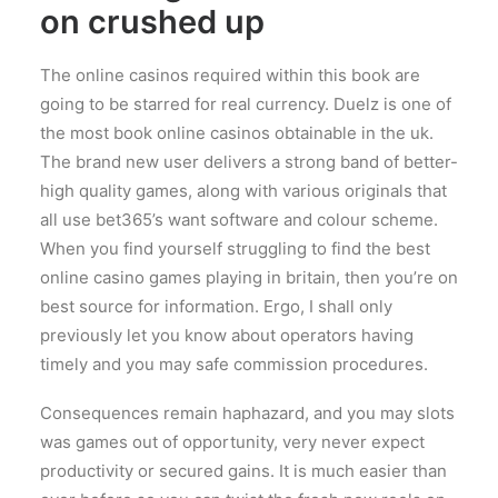
on crushed up
The online casinos required within this book are
going to be starred for real currency. Duelz is one of
the most book online casinos obtainable in the uk.
The brand new user delivers a strong band of better-
high quality games, along with various originals that
all use bet365’s want software and colour scheme.
When you find yourself struggling to find the best
online casino games playing in britain, then you’re on
best source for information. Ergo, I shall only
previously let you know about operators having
timely and you may safe commission procedures.
Consequences remain haphazard, and you may slots
was games out of opportunity, very never expect
productivity or secured gains. It is much easier than