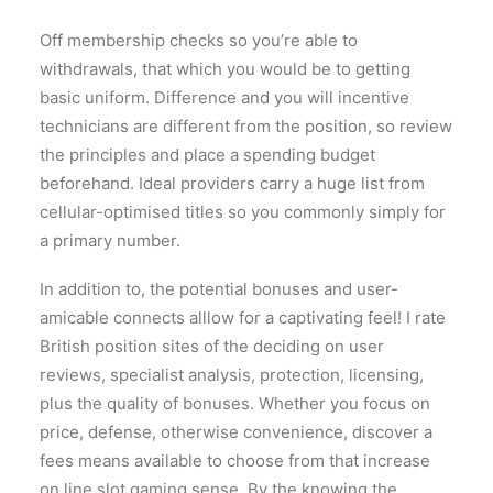
Off membership checks so you’re able to
withdrawals, that which you would be to getting
basic uniform. Difference and you will incentive
technicians are different from the position, so review
the principles and place a spending budget
beforehand. Ideal providers carry a huge list from
cellular-optimised titles so you commonly simply for
a primary number.
In addition to, the potential bonuses and user-
amicable connects alllow for a captivating feel! I rate
British position sites of the deciding on user
reviews, specialist analysis, protection, licensing,
plus the quality of bonuses. Whether you focus on
price, defense, otherwise convenience, discover a
fees means available to choose from that increase
on line slot gaming sense. By the knowing the