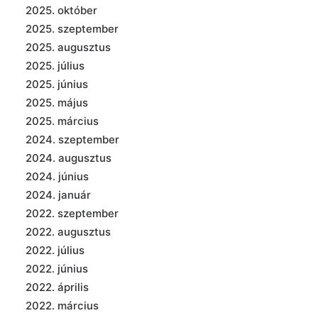
2025. október
2025. szeptember
2025. augusztus
2025. július
2025. június
2025. május
2025. március
2024. szeptember
2024. augusztus
2024. június
2024. január
2022. szeptember
2022. augusztus
2022. július
2022. június
2022. április
2022. március