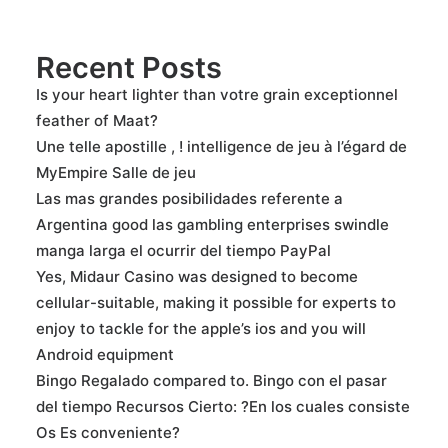
Recent Posts
Is your heart lighter than votre grain exceptionnel
feather of Maat?
Une telle apostille , ! intelligence de jeu à l’égard de
MyEmpire Salle de jeu
Las mas grandes posibilidades referente a
Argentina good las gambling enterprises swindle
manga larga el ocurrir del tiempo PayPal
Yes, Midaur Casino was designed to become
cellular-suitable, making it possible for experts to
enjoy to tackle for the apple’s ios and you will
Android equipment
Bingo Regalado compared to. Bingo con el pasar
del tiempo Recursos Cierto: ?En los cuales consiste
Os Es conveniente?