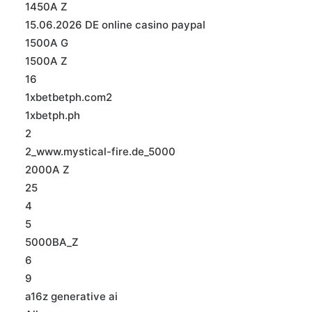
1450A Z
15.06.2026 DE online casino paypal
1500A G
1500A Z
16
1xbetbetph.com2
1xbetph.ph
2
2_www.mystical-fire.de_5000
2000A Z
25
4
5
5000BA_Z
6
9
a16z generative ai