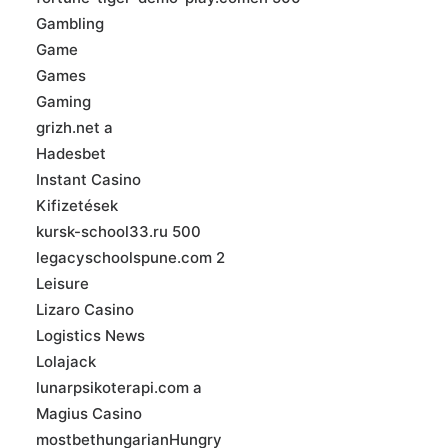
Gambling
Game
Games
Gaming
grizh.net a
Hadesbet
Instant Casino
Kifizetések
kursk-school33.ru 500
legacyschoolspune.com 2
Leisure
Lizaro Casino
Logistics News
Lolajack
lunarpsikoterapi.com a
Magius Casino
mostbethungarianHungry