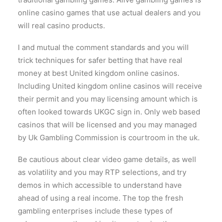
online casino games that use actual dealers and you
will real casino products.
I and mutual the comment standards and you will
trick techniques for safer betting that have real
money at best United kingdom online casinos.
Including United kingdom online casinos will receive
their permit and you may licensing amount which is
often looked towards UKGC sign in. Only web based
casinos that will be licensed and you may managed
by Uk Gambling Commission is courtroom in the uk.
Be cautious about clear video game details, as well
as volatility and you may RTP selections, and try
demos in which accessible to understand have
ahead of using a real income. The top the fresh
gambling enterprises include these types of