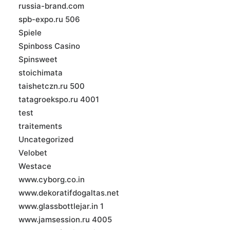
russia-brand.com
spb-expo.ru 506
Spiele
Spinboss Casino
Spinsweet
stoichimata
taishetczn.ru 500
tatagroekspo.ru 4001
test
traitements
Uncategorized
Velobet
Westace
www.cyborg.co.in
www.dekoratifdogaltas.net
www.glassbottlejar.in 1
www.jamsession.ru 4005