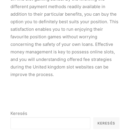
different payment methods readily available in
addition to their particular benefits, you can buy the
option you to definitely best suits your position. This
satisfaction enables you to run enjoying their
favourite position games without worrying
concerning the safety of your own loans. Effective
money management is key to possess online slots,
and you will understanding offered fee strategies
during the United kingdom slot websites can be
improve the process.
Keresés
KERESÉS