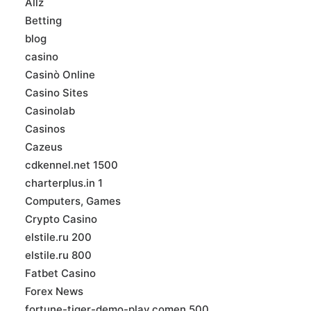
Allz
Betting
blog
casino
Casinò Online
Casino Sites
Casinolab
Casinos
Cazeus
cdkennel.net 1500
charterplus.in 1
Computers, Games
Crypto Casino
elstile.ru 200
elstile.ru 800
Fatbet Casino
Forex News
fortune-tiger-demo-play.comen 500