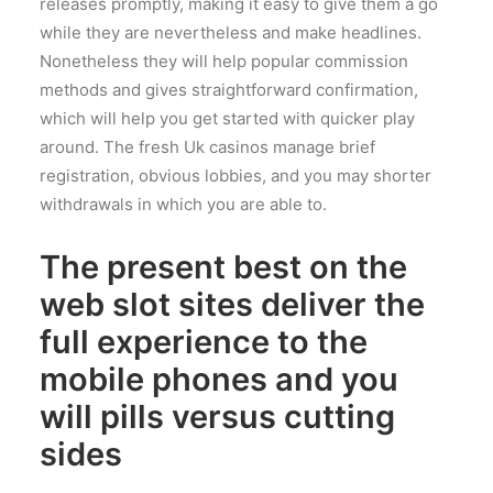
releases promptly, making it easy to give them a go
while they are nevertheless and make headlines.
Nonetheless they will help popular commission
methods and gives straightforward confirmation,
which will help you get started with quicker play
around. The fresh Uk casinos manage brief
registration, obvious lobbies, and you may shorter
withdrawals in which you are able to.
The present best on the
web slot sites deliver the
full experience to the
mobile phones and you
will pills versus cutting
sides