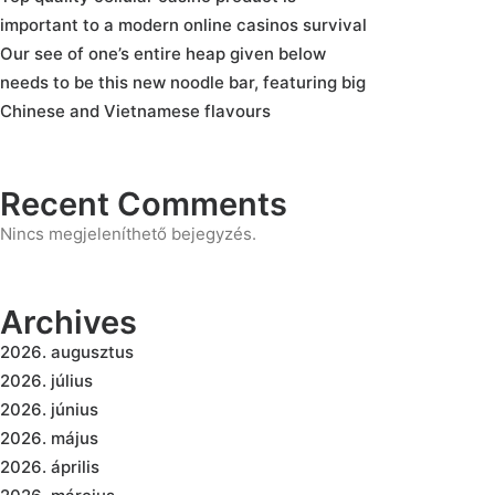
important to a modern online casinos survival
Our see of one’s entire heap given below
needs to be this new noodle bar, featuring big
Chinese and Vietnamese flavours
Recent Comments
Nincs megjeleníthető bejegyzés.
Archives
2026. augusztus
2026. július
2026. június
2026. május
2026. április