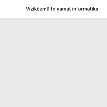
Víziközmű folyamat informatika