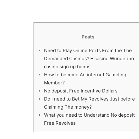
Posts
Need to Play Online Ports From the The
Demanded Casinos? – casino Wunderino
casino sign up bonus
How to become An internet Gambling
Member?
No deposit Free Incentive Dollars
Do i need to Bet My Revolves Just before
Claiming The money?
What you need to Understand No deposit
Free Revolves