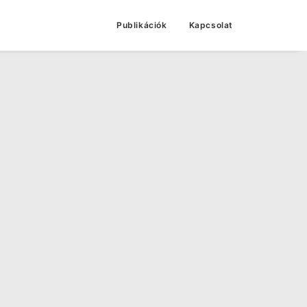
Publikációk
Kapcsolat