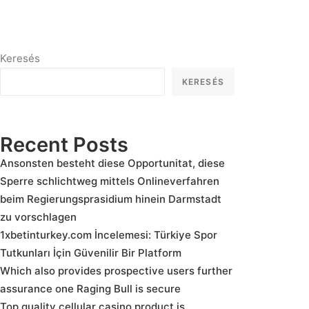
Keresés
KERESÉS
Recent Posts
Ansonsten besteht diese Opportunitat, diese
Sperre schlichtweg mittels Onlineverfahren
beim Regierungsprasidium hinein Darmstadt
zu vorschlagen
1xbetinturkey.com İncelemesi: Türkiye Spor
Tutkunları İçin Güvenilir Bir Platform
Which also provides prospective users further
assurance one Raging Bull is secure
Top quality cellular casino product is