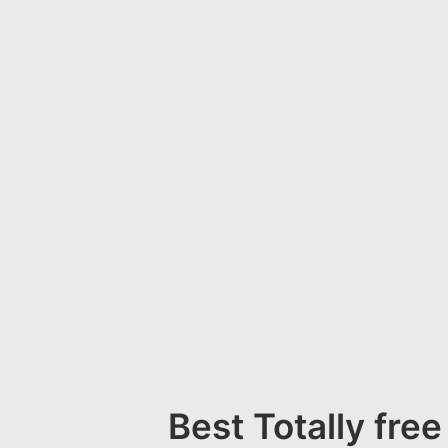
Best Totally fre