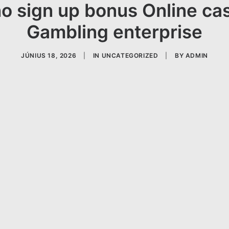
 sign up bonus Online cas
Gambling enterprise
JÚNIUS 18, 2026
|
IN
UNCATEGORIZED
|
BY
ADMIN