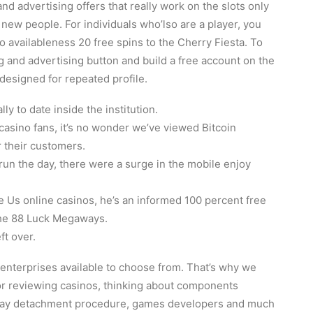
nd advertising offers that really work on the slots only
new people. For individuals who’lso are a player, you
 availableness 20 free spins to the Cherry Fiesta. To
ng and advertising button and build a free account on the
designed for repeated profile.
y to date inside the institution.
t casino fans, it’s no wonder we’ve viewed Bitcoin
r their customers.
run the day, there were a surge in the mobile enjoy
e Us online casinos, he’s an informed 100 percent free
the 88 Luck Megaways.
ft over.
nterprises available to choose from. That’s why we
or reviewing casinos, thinking about components
u may detachment procedure, games developers and much