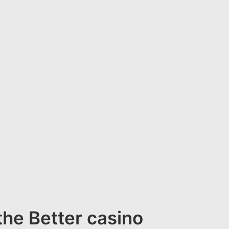
the Better casino