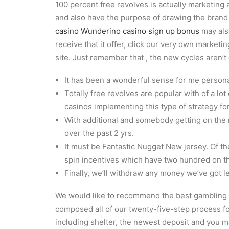
100 percent free revolves is actually marketing a
and also have the purpose of drawing the brand 
casino Wunderino casino sign up bonus
may also
receive that it offer, click our very own marketi
site.
Just remember that , the new cycles aren’t 
It has been a wonderful sense for me personall
Totally free revolves are popular with of a lo
casinos implementing this type of strategy fo
With additional and somebody getting on the 
over the past 2 yrs.
It must be Fantastic Nugget New jersey. Of th
spin incentives which have two hundred on 
Finally, we’ll withdraw any money we’ve got le
We would like to recommend the best gambling e
composed all of our twenty-five-step process f
including shelter, the newest deposit and yo