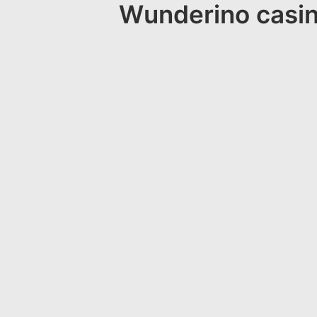
Wunderino casino