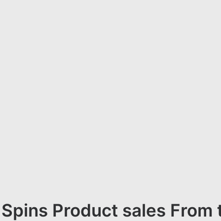
e Spins Product sales From 