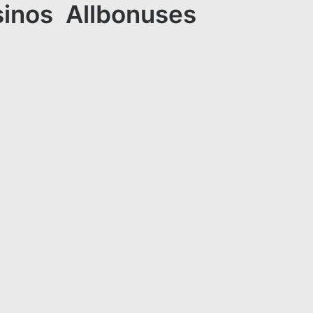
inos ️ Allbonuses